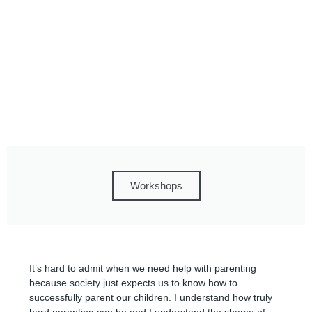
Workshops
It’s hard to admit when we need help with parenting
because society just expects us to know how to
successfully parent our children. I understand how truly
hard parenting can be and I understand the shame of