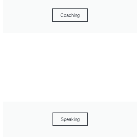
Coaching
Speaking