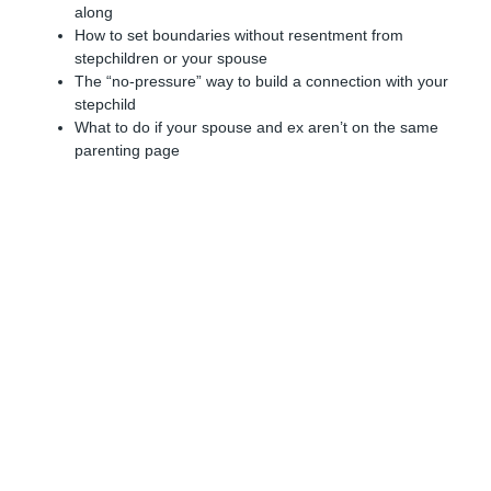
along
How to set boundaries without resentment from
stepchildren or your spouse
The “no-pressure” way to build a connection with your
stepchild
What to do if your spouse and ex aren’t on the same
parenting page