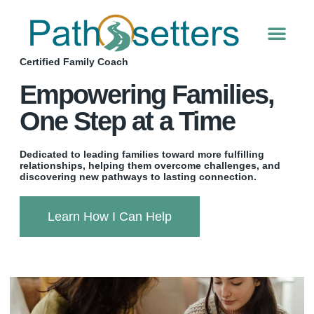
Please
note:
This
website
Certified Family Coach
includes
an
Empowering Families,
accessibility
system.
One Step at a Time
Dedicated to leading families toward more fulfilling
relationships, helping them overcome challenges, and
discovering new pathways to lasting connection.
Learn How I Can Help