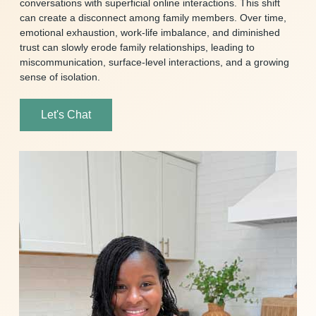
conversations with superficial online interactions. This shift
can create a disconnect among family members. Over time,
emotional exhaustion, work-life imbalance, and diminished
trust can slowly erode family relationships, leading to
miscommunication, surface-level interactions, and a growing
sense of isolation.
Let's Chat