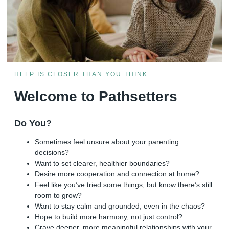
HELP IS CLOSER THAN YOU THINK
Welcome to Pathsetters
Do You?
Sometimes feel unsure about your parenting
decisions?
Want to set clearer, healthier boundaries?
Desire more cooperation and connection at home?
Feel like you’ve tried some things, but know there’s still
room to grow?
Want to stay calm and grounded, even in the chaos?
Hope to build more harmony, not just control?
Crave deeper, more meaningful relationships with your