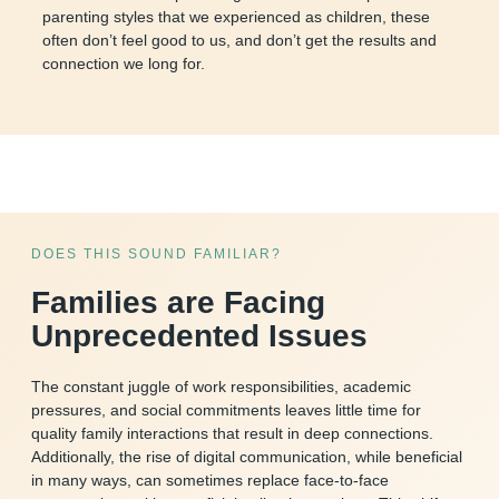
parenting styles that we experienced as children, these
often don’t feel good to us, and don’t get the results and
connection we long for.
DOES THIS SOUND FAMILIAR?
Families are Facing
Unprecedented Issues
The constant juggle of work responsibilities, academic
pressures, and social commitments leaves little time for
quality family interactions that result in deep connections.
Additionally, the rise of digital communication, while beneficial
in many ways, can sometimes replace face-to-face