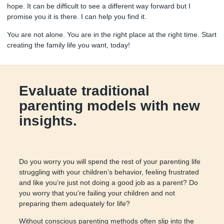
hope. It can be difficult to see a different way forward but I
promise you it is there. I can help you find it.
You are not alone. You are in the right place at the right time. Start
creating the family life you want, today!
Evaluate traditional
parenting models with new
insights.
Do you worry you will spend the rest of your parenting life
struggling with your children’s behavior, feeling frustrated
and like you’re just not doing a good job as a parent? Do
you worry that you’re failing your children and not
preparing them adequately for life?
Without conscious parenting methods often slip into the