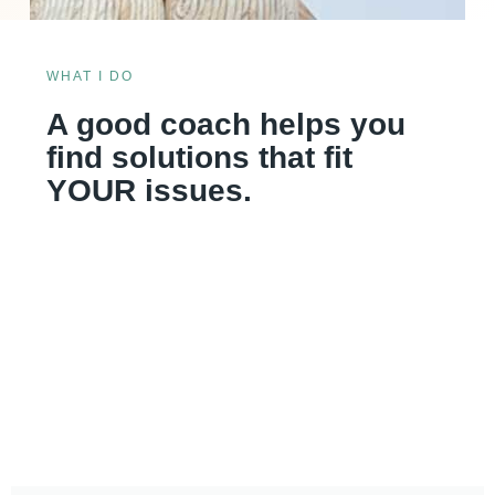
WHAT I DO
A good coach helps you
find solutions that fit
YOUR issues.