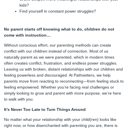
kids?
Find yourself in constant power struggles?
No parent starts off knowing what to do, children do not
come with instruction…
Without conscious effort, our parenting methods can create
conflict with our children instead of connection. Most of us
naturally parent as we were parented, which in modern times
often creates conflict, frustration, and endless power struggles.
Leaving us with broken, distant relationships with our children and
feeling powerless and discouraged. At Pathsetters, we help
parents move from reacting to reconnecting—from feeling stuck to
feeling empowered. Whether you’re facing real challenges or
simply looking to grow and parent with more purpose, we’re here
to walk with you.
It’s Never Too Late to Turn Things Around
No matter what your relationship with your child(ren) looks like
right now, or how disenchanted with parenting you are, there is