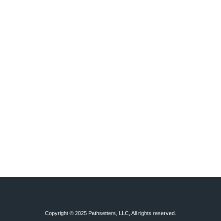
Copyright © 2025 Pathsetters, LLC, All rights reserved.