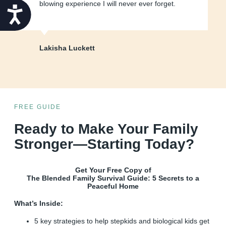
blowing experience I will never ever forget.
Accessibility
Lakisha Luckett
FREE GUIDE
Ready to Make Your Family
Stronger—Starting Today?
Get Your Free Copy of
The Blended Family Survival Guide: 5 Secrets to a
Peaceful Home
What’s Inside:
5 key strategies to help stepkids and biological kids get