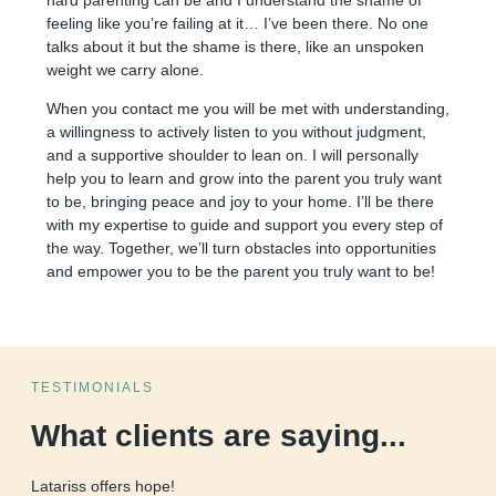
feeling like you’re failing at it… I’ve been there. No one
talks about it but the shame is there, like an unspoken
weight we carry alone.
When you contact me you will be met with understanding,
a willingness to actively listen to you without judgment,
and a supportive shoulder to lean on. I will personally
help you to learn and grow into the parent you truly want
to be, bringing peace and joy to your home. I’ll be there
with my expertise to guide and support you every step of
the way. Together, we’ll turn obstacles into opportunities
and empower you to be the parent you truly want to be!
TESTIMONIALS
What clients are saying...
Latariss offers hope!