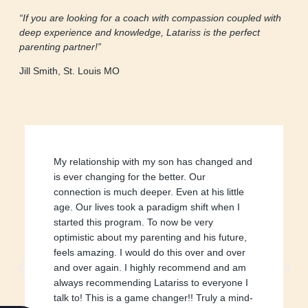
“If you are looking for a coach with compassion coupled with
deep experience and knowledge, Latariss is the perfect
parenting partner!”
Jill Smith, St. Louis MO
My relationship with my son has changed and
is ever changing for the better. Our
connection is much deeper. Even at his little
age. Our lives took a paradigm shift when I
started this program. To now be very
optimistic about my parenting and his future,
feels amazing. I would do this over and over
and over again. I highly recommend and am
always recommending Latariss to everyone I
talk to! This is a game changer!! Truly a mind-